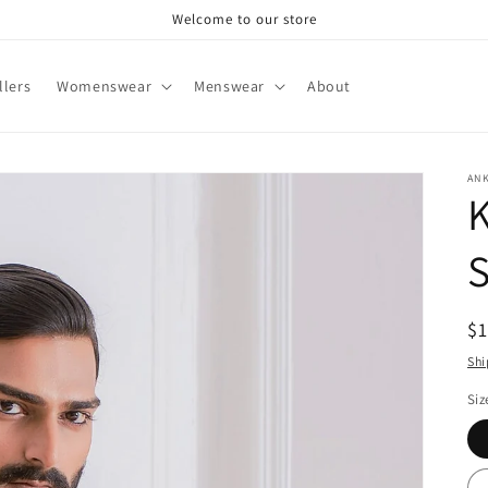
Welcome to our store
llers
Womenswear
Menswear
About
AN
R
$
pr
Shi
Siz