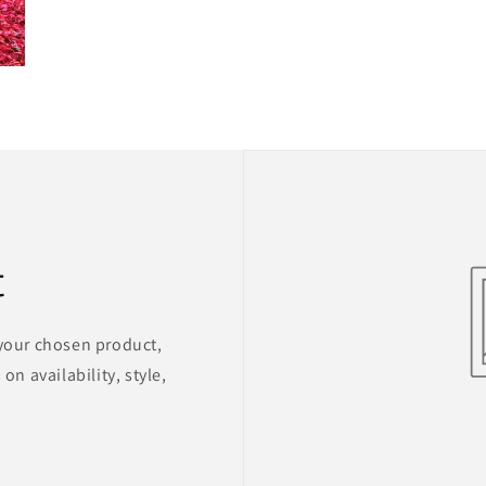
t
 your chosen product,
on availability, style,