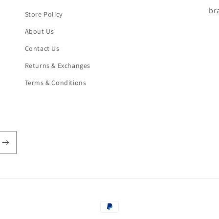
br
Store Policy
About Us
Contact Us
Returns & Exchanges
Terms & Conditions
Payment