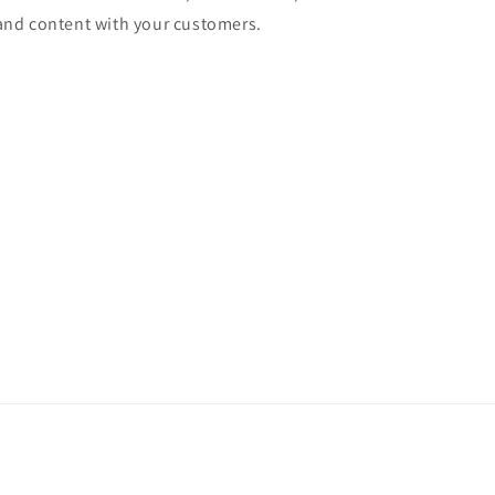
and content with your customers.