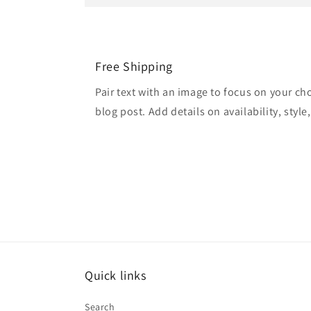
Free Shipping
Pair text with an image to focus on your ch
blog post. Add details on availability, style
Quick links
Search