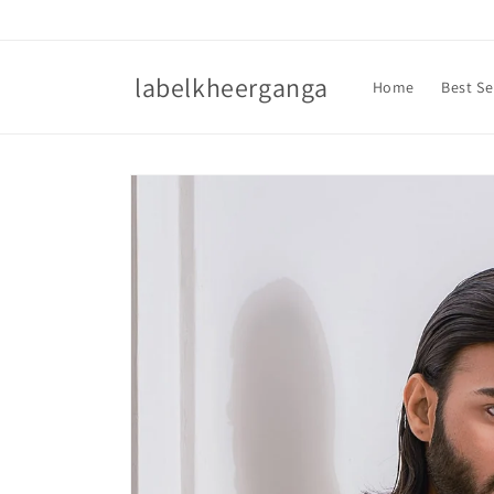
Skip to
content
labelkheerganga
Home
Best Se
Skip to
product
information