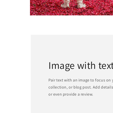
Open
media
4
in
modal
Image with tex
Pair text with an image to focus on
collection, or blog post. Add details 
or even provide a review.