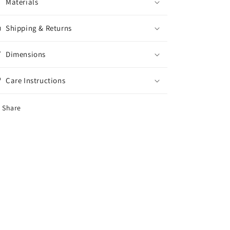
Materials
Shipping & Returns
Dimensions
Care Instructions
Share