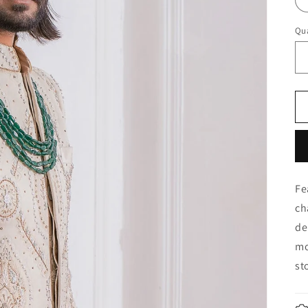
Qua
Fe
ch
de
mo
st