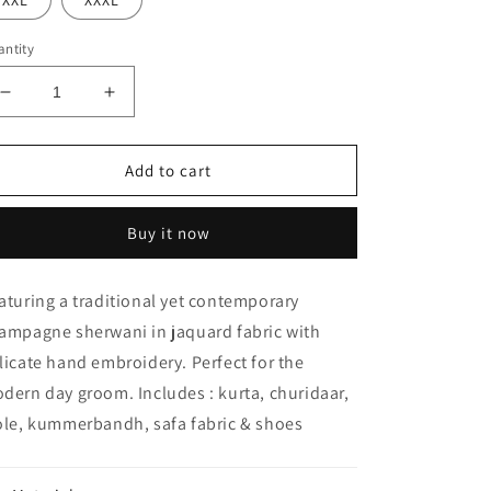
XXL
XXXL
ntity
Decrease
Increase
quantity
quantity
for
for
KHANPUR
KHANPUR
Add to cart
SHERWANI
SHERWANI
Buy it now
aturing a traditional yet contemporary
ampagne sherwani in jaquard fabric with
licate hand embroidery. Perfect for the
dern day groom. Includes : kurta, churidaar,
ole, kummerbandh, safa fabric & shoes