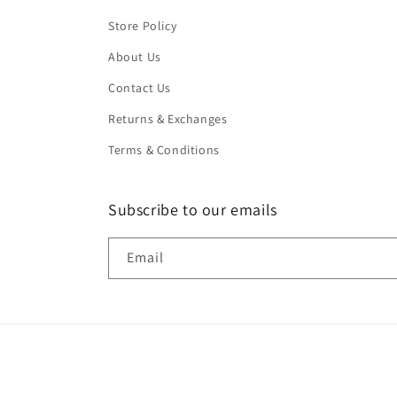
Store Policy
About Us
Contact Us
Returns & Exchanges
Terms & Conditions
Subscribe to our emails
Email