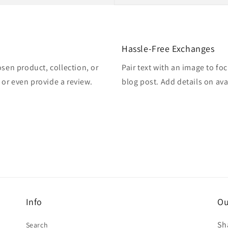
Hassle-Free Exchanges
osen product, collection, or
Pair text with an image to fo
, or even provide a review.
blog post. Add details on avai
Info
Ou
Sh
Search