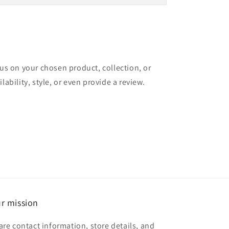
cus on your chosen product, collection, or
lability, style, or even provide a review.
r mission
are contact information, store details, and